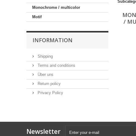
Subcateg
Monochrome / multicolor
MON
Motif
/ M
INFORMATION
Shipping
Terms and conditions
Über uns
Return policy
Privacy Policy
Newsletter