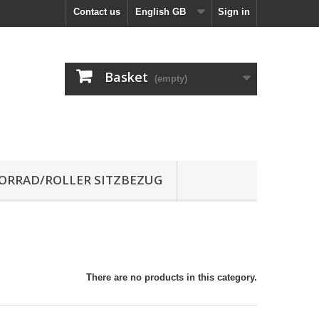
Contact us
English GB
Sign in
Basket
(empty)
RRAD/ROLLER SITZBEZUG
There are no products in this category.