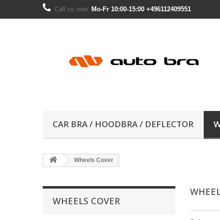
Call us now:
Mo-Fr 10:00-15:00 +496112409551
CAR BRA / HOODBRA / DEFLECTOR
W
Wheels Cover
WHEEL
WHEELS COVER