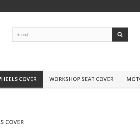
HEELS COVER
WORKSHOP SEAT COVER
MOTO
S COVER