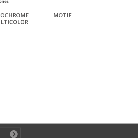
ories
OCHROME
MOTIF
ULTICOLOR